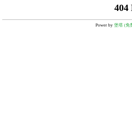
404
Power by
堡塔 (