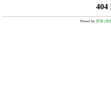
404
Power by
堡塔 (