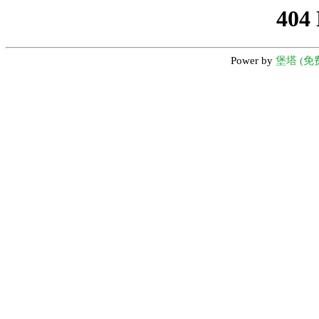
404
Power by
堡塔 (